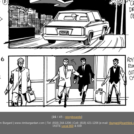
[
16
/ 45 -
storyboards
]
m Burgard | www.timburgardart.com | Tel: (818) 244-1206 | Cell: (818) 421-1206 |e-mail:
tburgard@earthlink.
IASTE
Local 800
& 839